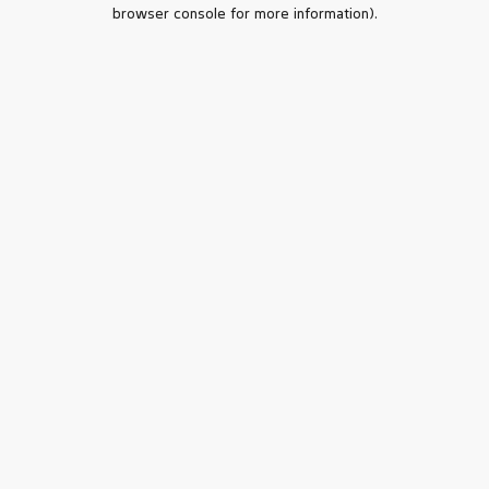
browser console for more information).