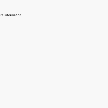
re information).