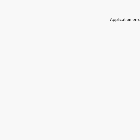
Application err