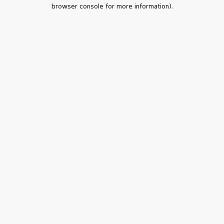
browser console for more information).