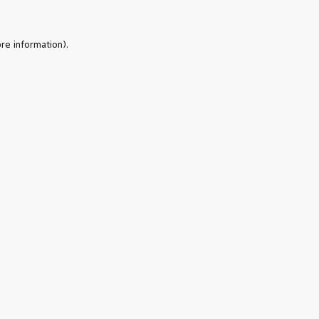
re information).