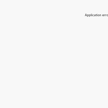
Application err