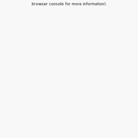
browser console for more information).