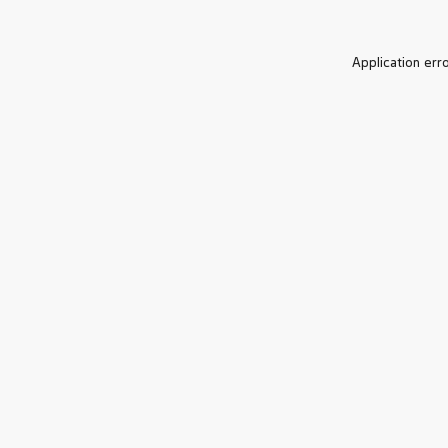
Application err