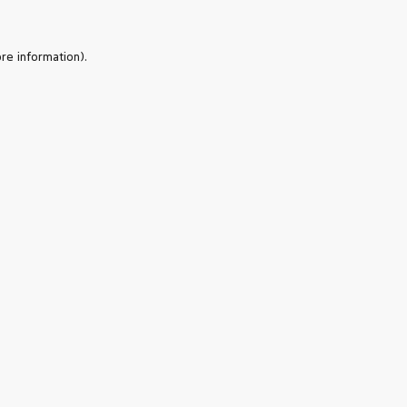
re information).