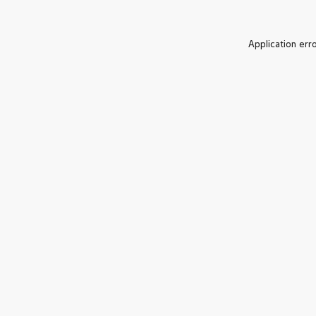
Application err