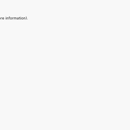
re information).