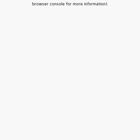
browser console for more information).