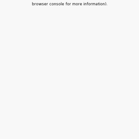
browser console for more information).