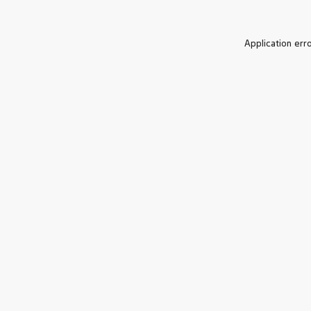
Application err