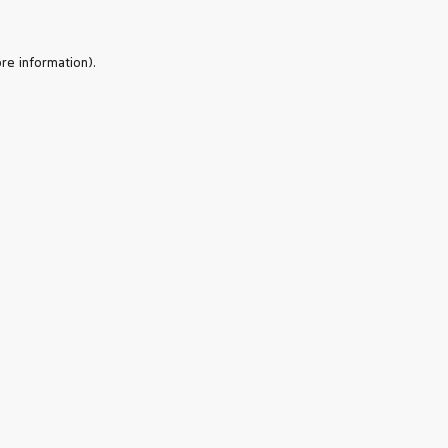
re information).