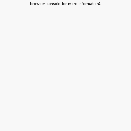
browser console for more information).