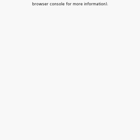
browser console for more information).