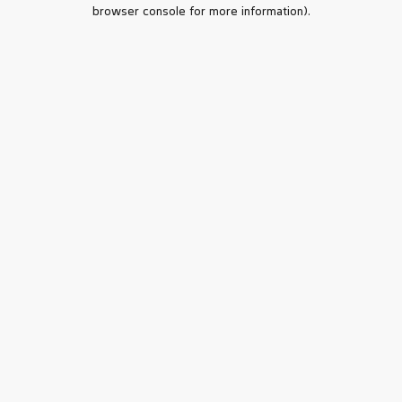
browser console for more information).