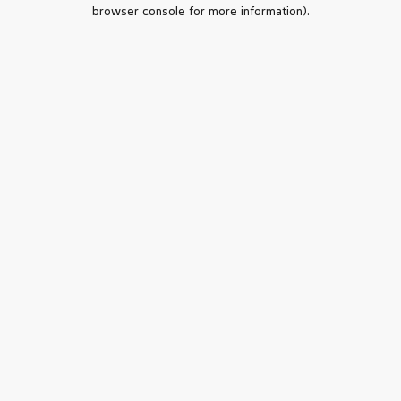
browser console for more information).