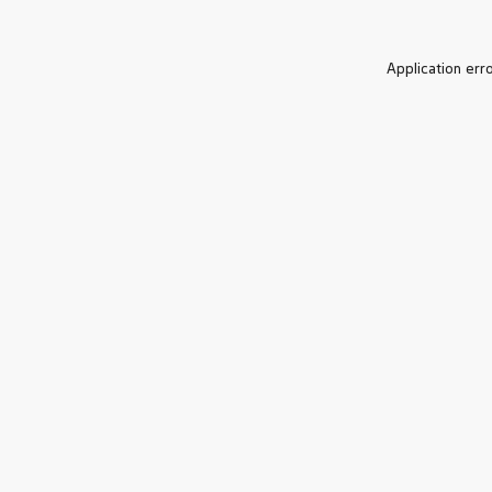
Application err