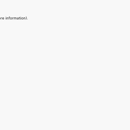
re information).