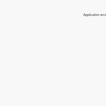
Application err