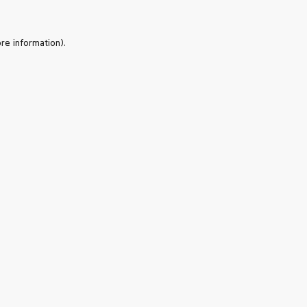
re information).