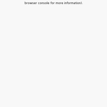
browser console for more information).