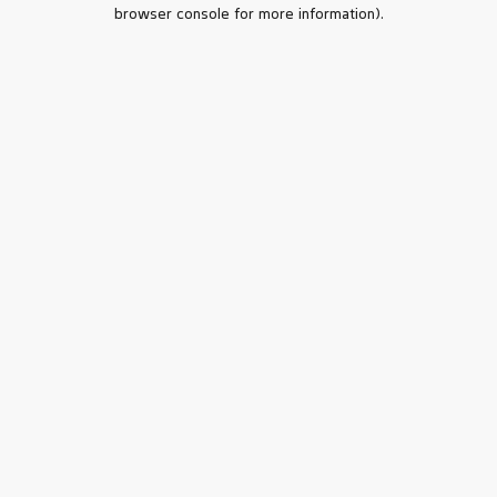
browser console for more information).