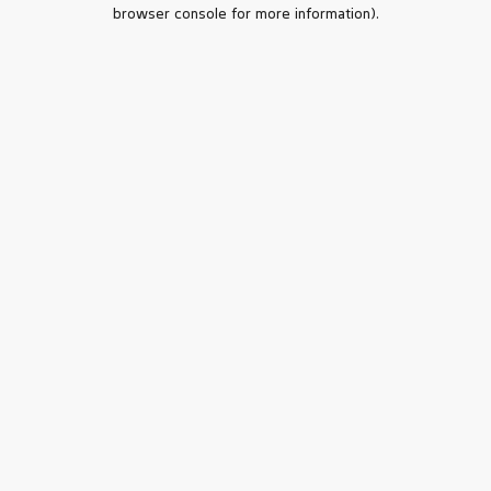
browser console for more information).