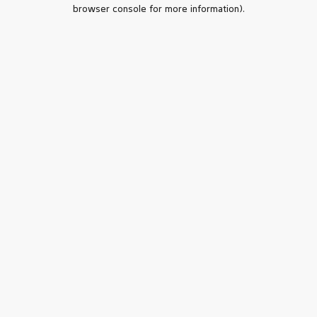
browser console for more information).