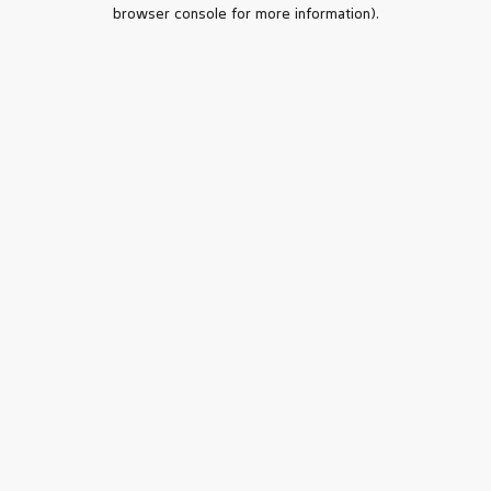
browser console for more information).