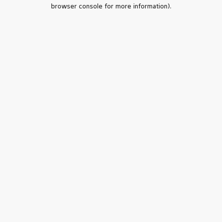
browser console for more information).