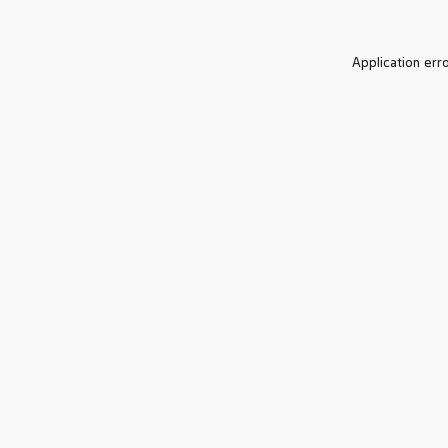
Application err