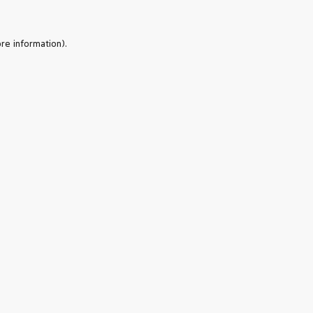
re information).