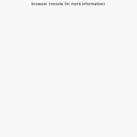
browser console for more information).