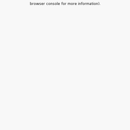
browser console for more information).