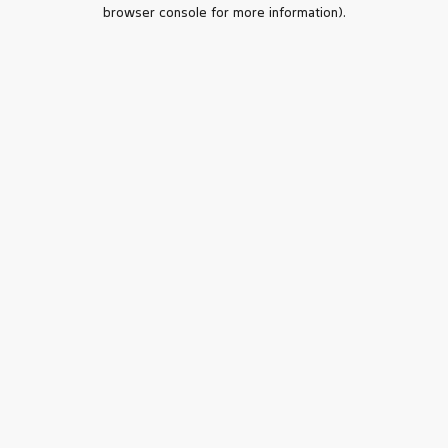
browser console for more information).