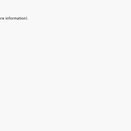
re information).