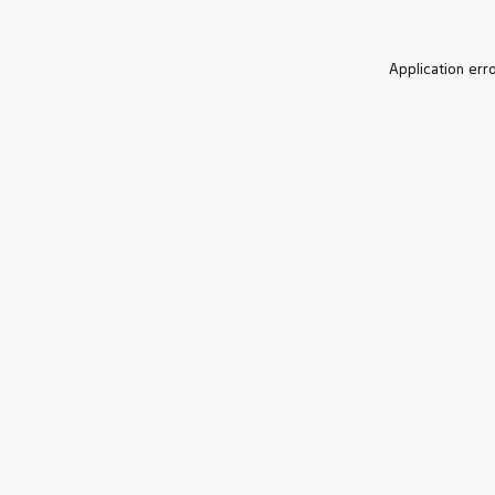
Application err