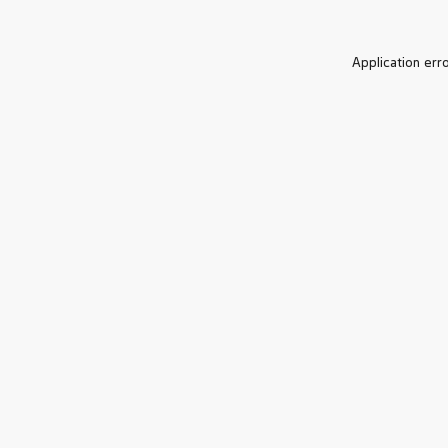
Application err