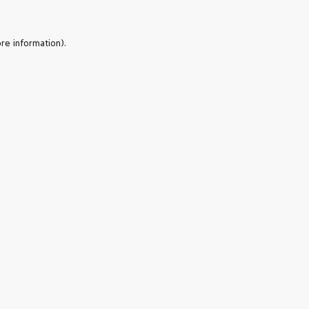
re information).