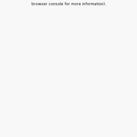
browser console for more information).