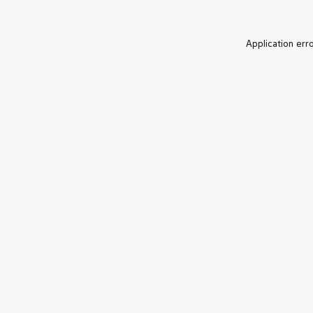
Application err