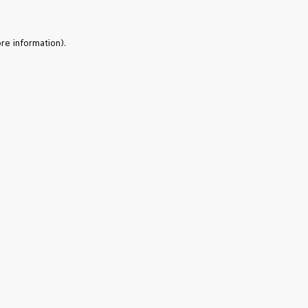
re information).