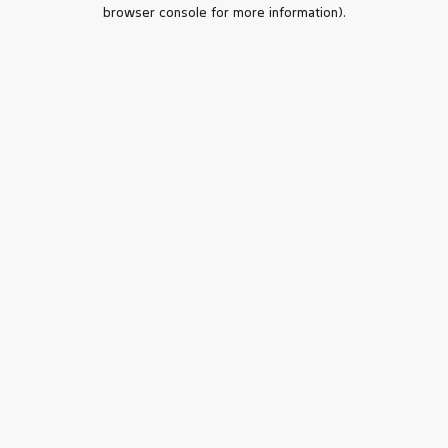
browser console for more information).