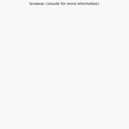
browser console for more information).