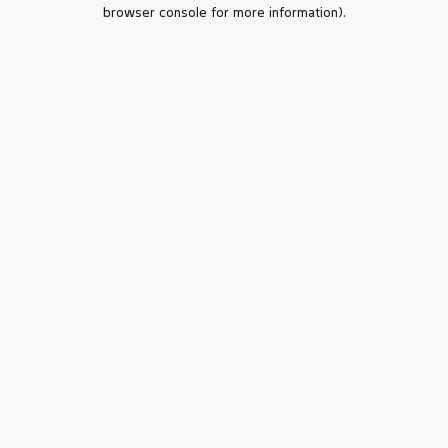
browser console for more information).