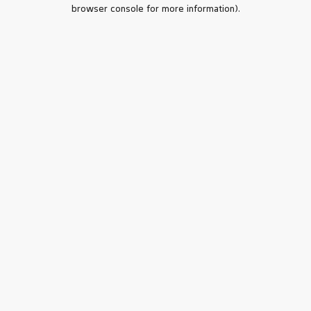
browser console for more information).