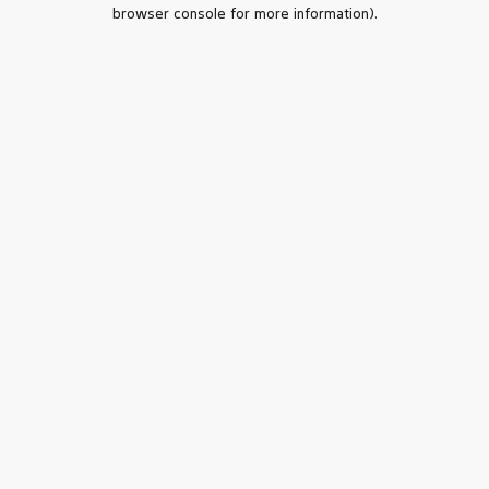
browser console for more information).