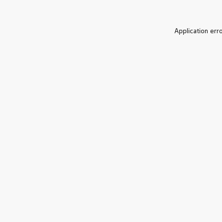
Application err