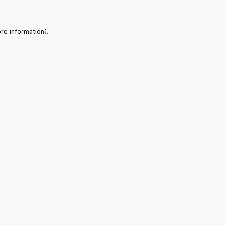
re information).