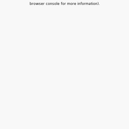
browser console for more information).