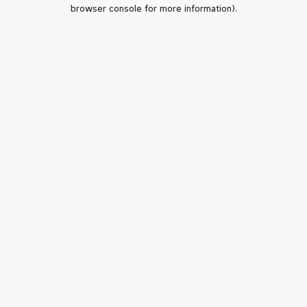
browser console for more information).