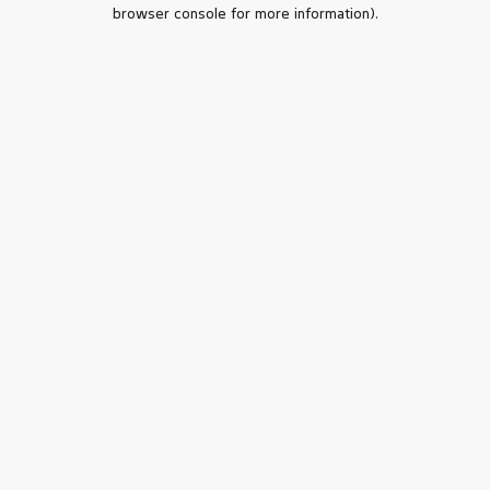
browser console for more information).