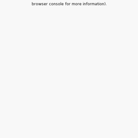
browser console for more information).