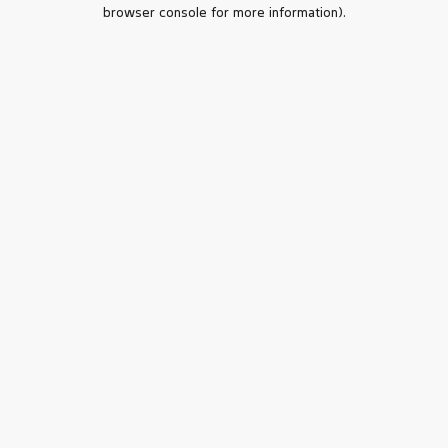
browser console for more information).