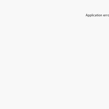
Application err