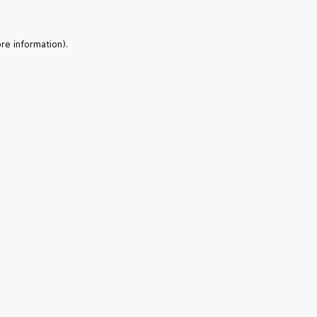
re information).