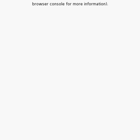
browser console for more information).