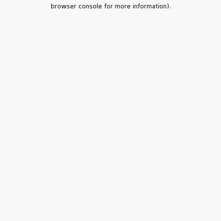
browser console for more information).