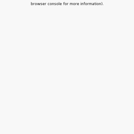
browser console for more information).