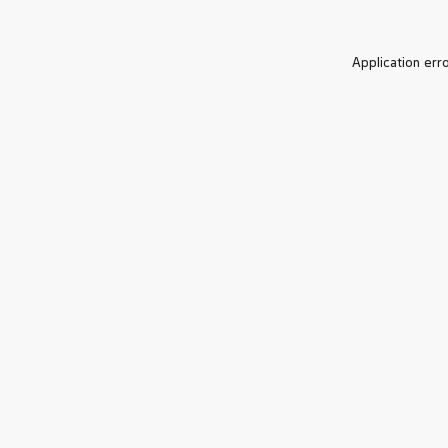
Application err