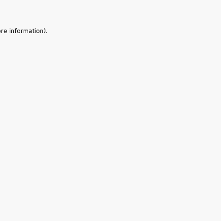
re information).