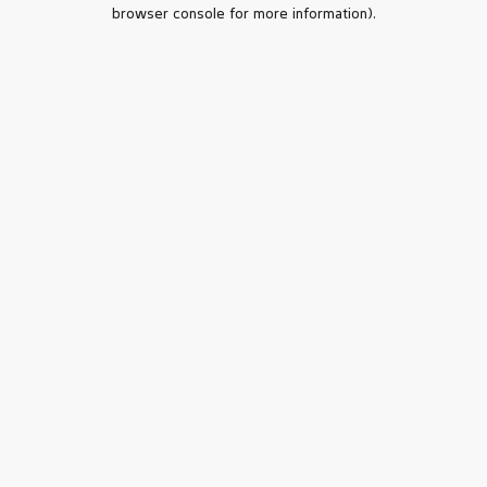
browser console for more information).