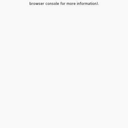
browser console for more information).