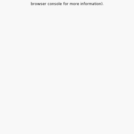
browser console for more information).