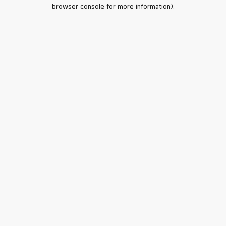
browser console for more information).